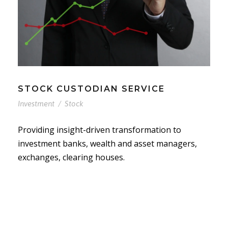
STOCK CUSTODIAN SERVICE
Investment
/
Stock
Providing insight-driven transformation to
investment banks, wealth and asset managers,
exchanges, clearing houses.