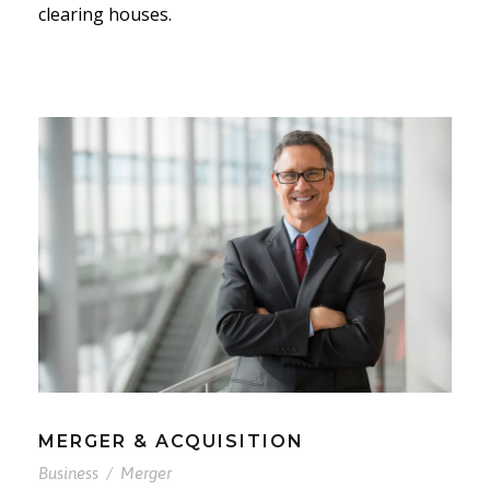
clearing houses.
MERGER & ACQUISITION
Business
/
Merger