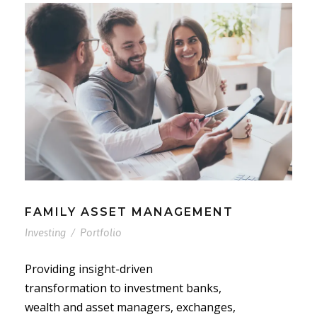
FAMILY ASSET MANAGEMENT
Investing
/
Portfolio
Providing insight-driven
transformation to investment banks,
wealth and asset managers, exchanges,