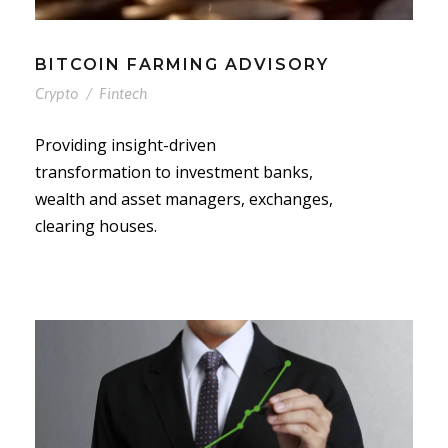
BITCOIN FARMING ADVISORY
Crypto
/
Fintech
Providing insight-driven
transformation to investment banks,
wealth and asset managers, exchanges,
clearing houses.