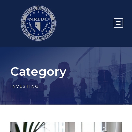
Category
INVESTING