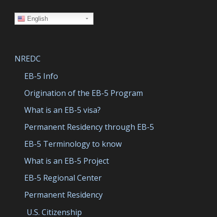
English
NREDC
EB-5 Info
Origination of the EB-5 Program
What is an EB-5 visa?
Permanent Residency through EB-5
EB-5 Terminology to know
What is an EB-5 Project
EB-5 Regional Center
Permanent Residency
U.S. Citizenship