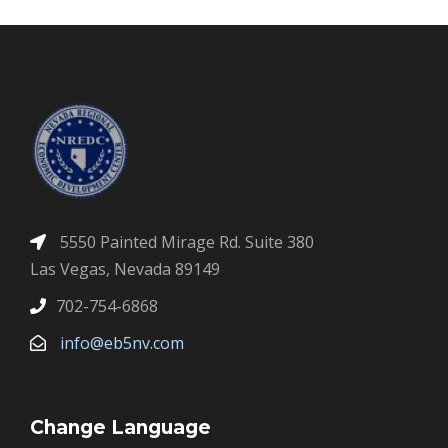
5550 Painted Mirage Rd. Suite 380
Las Vegas, Nevada 89149
702-754-6868
info@eb5nv.com
Change Language