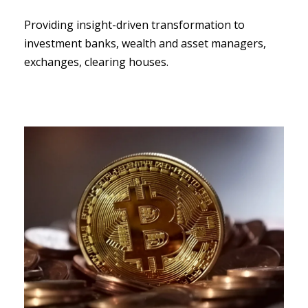
Providing insight-driven transformation to
investment banks, wealth and asset managers,
exchanges, clearing houses.