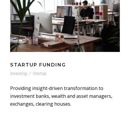
STARTUP FUNDING
Investing
/
Startup
Providing insight-driven transformation to
investment banks, wealth and asset managers,
exchanges, clearing houses.